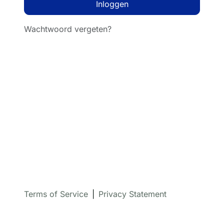
Inloggen
Wachtwoord vergeten?
Terms of Service
|
Privacy Statement