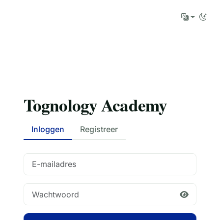
Tognology Academy
Inloggen
Registreer